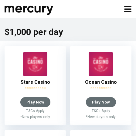
$1,000 per day
Stars Casino
Ocean Casino
Play Now
Play Now
T&Cs Apply
T&Cs Apply
*New players only
*New players only