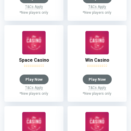
T&Cs Apply
T&Cs Apply
*New players only
*New players only
Space Casino
Win Casino
Play Now
Play Now
T&Cs Apply
T&Cs Apply
*New players only
*New players only