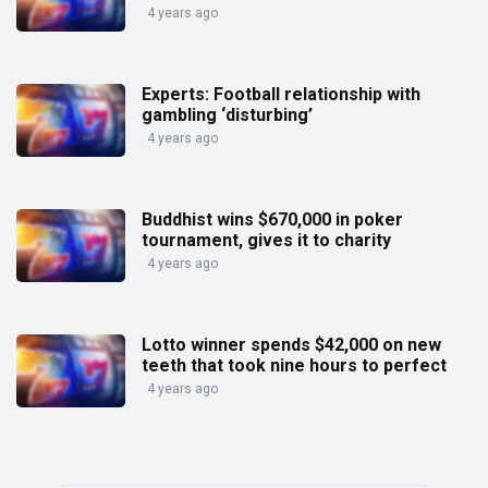
4 years ago
Experts: Football relationship with
gambling ‘disturbing’
4 years ago
Buddhist wins $670,000 in poker
tournament, gives it to charity
4 years ago
Lotto winner spends $42,000 on new
teeth that took nine hours to perfect
4 years ago