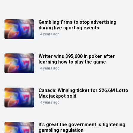
Gambling firms to stop advertising
during live sporting events
4 years ago
Writer wins $95,600 in poker after
learning how to play the game
4 years ago
Canada: Winning ticket for $26.6M Lotto
Max jackpot sold
4 years ago
It’s great the government is tightening
gambling regulation