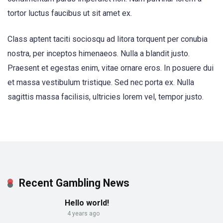
tortor luctus faucibus ut sit amet ex.
Class aptent taciti sociosqu ad litora torquent per conubia
nostra, per inceptos himenaeos. Nulla a blandit justo.
Praesent et egestas enim, vitae ornare eros. In posuere dui
et massa vestibulum tristique. Sed nec porta ex. Nulla
sagittis massa facilisis, ultricies lorem vel, tempor justo.
Recent Gambling News
Hello world!
4 years ago