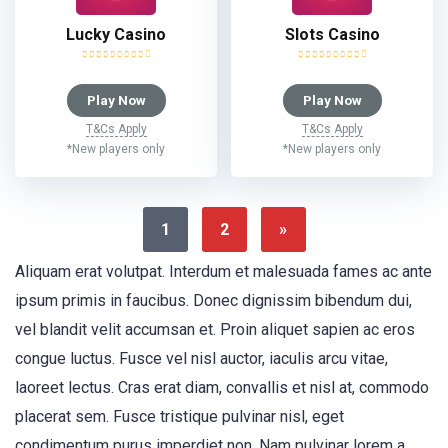
Lucky Casino
Slots Casino
Play Now
Play Now
T&Cs Apply
T&Cs Apply
*New players only
*New players only
1
2
»
Aliquam erat volutpat. Interdum et malesuada fames ac ante
ipsum primis in faucibus. Donec dignissim bibendum dui,
vel blandit velit accumsan et. Proin aliquet sapien ac eros
congue luctus. Fusce vel nisl auctor, iaculis arcu vitae,
laoreet lectus. Cras erat diam, convallis et nisl at, commodo
placerat sem. Fusce tristique pulvinar nisl, eget
condimentum purus imperdiet non. Nam pulvinar lorem a