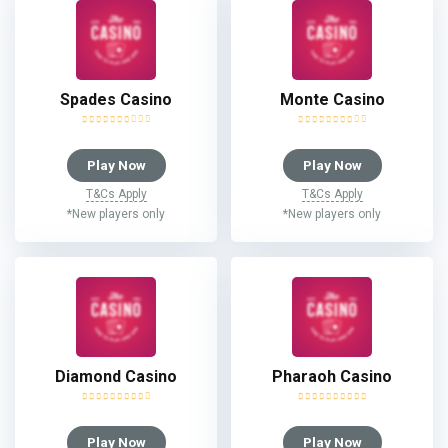
Spades Casino
Monte Casino
Play Now
Play Now
T&Cs Apply
T&Cs Apply
*New players only
*New players only
Diamond Casino
Pharaoh Casino
Play Now
Play Now