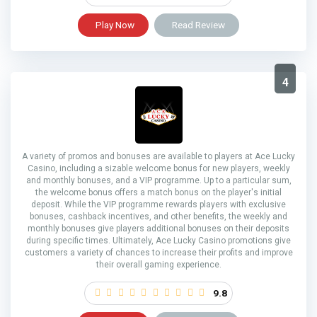
Play Now
Read Review
4
A variety of promos and bonuses are available to players at Ace Lucky
Casino, including a sizable welcome bonus for new players, weekly
and monthly bonuses, and a VIP programme. Up to a particular sum,
the welcome bonus offers a match bonus on the player's initial
deposit. While the VIP programme rewards players with exclusive
bonuses, cashback incentives, and other benefits, the weekly and
monthly bonuses give players additional bonuses on their deposits
during specific times. Ultimately, Ace Lucky Casino promotions give
customers a variety of chances to increase their profits and improve
their overall gaming experience.
9.8