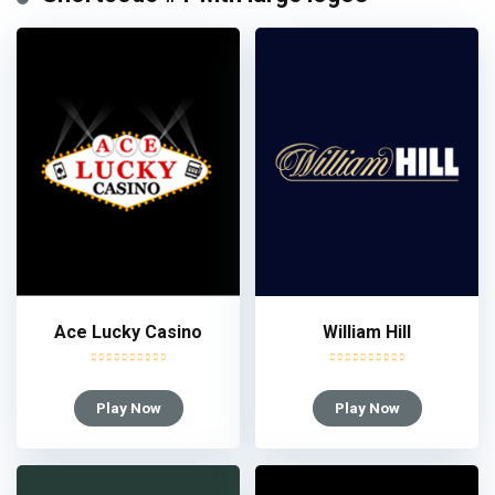
Ace Lucky Casino
William Hill
Play Now
Play Now