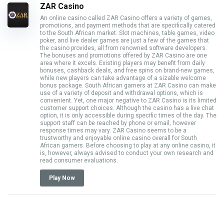
ZAR Casino
An online casino called ZAR Casino offers a variety of games,
promotions, and payment methods that are specifically catered
to the South African market. Slot machines, table games, video
poker, and live dealer games are just a few of the games that
the casino provides, all from renowned software developers.
The bonuses and promotions offered by ZAR Casino are one
area where it excels. Existing players may benefit from daily
bonuses, cashback deals, and free spins on brand-new games,
while new players can take advantage of a sizable welcome
bonus package. South African gamers at ZAR Casino can make
use of a variety of deposit and withdrawal options, which is
convenient. Yet, one major negative to ZAR Casino is its limited
customer support choices. Although the casino has a live chat
option, it is only accessible during specific times of the day. The
support staff can be reached by phone or email, however
response times may vary. ZAR Casino seems to be a
trustworthy and enjoyable online casino overall for South
African gamers. Before choosing to play at any online casino, it
is, however, always advised to conduct your own research and
read consumer evaluations.
Play Now