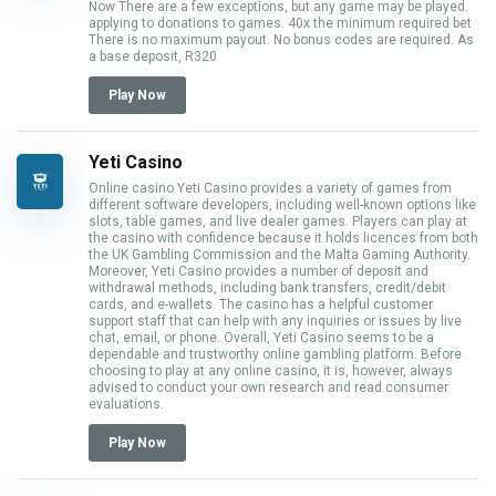
Now There are a few exceptions, but any game may be played.
applying to donations to games. 40x the minimum required bet
There is no maximum payout. No bonus codes are required. As
a base deposit, R320
Play Now
Yeti Casino
Online casino Yeti Casino provides a variety of games from
different software developers, including well-known options like
slots, table games, and live dealer games. Players can play at
the casino with confidence because it holds licences from both
the UK Gambling Commission and the Malta Gaming Authority.
Moreover, Yeti Casino provides a number of deposit and
withdrawal methods, including bank transfers, credit/debit
cards, and e-wallets. The casino has a helpful customer
support staff that can help with any inquiries or issues by live
chat, email, or phone. Overall, Yeti Casino seems to be a
dependable and trustworthy online gambling platform. Before
choosing to play at any online casino, it is, however, always
advised to conduct your own research and read consumer
evaluations.
Play Now