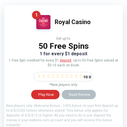
1
Royal Casino
Get up to:
50 Free Spins
1 for every $1 deposit
1 Free Spin credited for every $1
deposit
. Up to 50 Free Spins valued at
$0.10 each on Book.
10.0
*New players only
Play Now
Read Review
New players only. Welcome Bonus - 100% bonus on your first deposit up
to €/$/£200 Unless otherwise stated. This bonus only applies for
deposits of €/$/£10 or higher! All you need to do is just deposit the
money in your website.com account and you will receive this bonus
instantly!