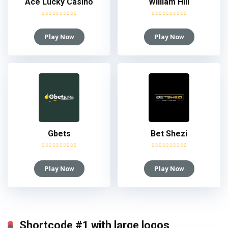
Ace Lucky Casino
William Hill
Play Now
Play Now
Gbets
Bet Shezi
Play Now
Play Now
Shortcode #1 with large logos