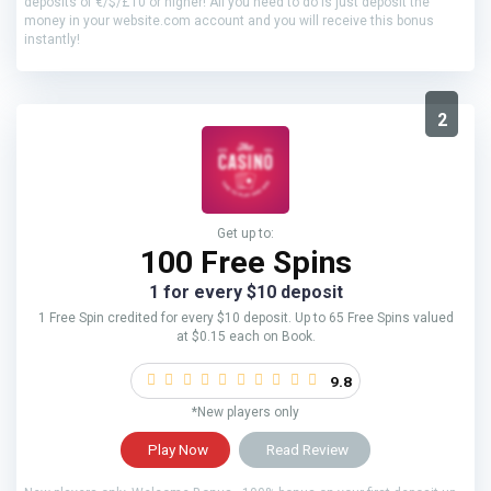
deposits of €/$/£10 or higher! All you need to do is just deposit the
money in your website.com account and you will receive this bonus
instantly!
2
Get up to:
100 Free Spins
1 for every $10 deposit
1 Free Spin credited for every $10 deposit. Up to 65 Free Spins valued
at $0.15 each on Book.
9.8
*New players only
Play Now
Read Review