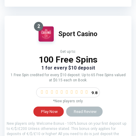
2
Sport Casino
Get up to:
100 Free Spins
1 for every $10 deposit
1 Free Spin credited for every $10 deposit. Up to 65 Free Spins valued
at $0.15 each on Book.
9.8
*New players only
Play Now
Read Review
New players only. Welcome Bonus - 100% bonus on your first deposit up
to €/$/£200 Unless otherwise stated. This bonus only applies for
deposits of €/$/£10 or higher! All you need to do is just deposit the