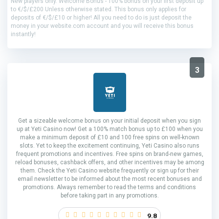
New players only. Welcome Bonus - 100% bonus on your first deposit up
to €/$/£200 Unless otherwise stated. This bonus only applies for
deposits of €/$/£10 or higher! All you need to do is just deposit the
money in your website.com account and you will receive this bonus
instantly!
3
Get a sizeable welcome bonus on your initial deposit when you sign
up at Yeti Casino now! Get a 100% match bonus up to £100 when you
make a minimum deposit of £10 and 100 free spins on well-known
slots. Yet to keep the excitement continuing, Yeti Casino also runs
frequent promotions and incentives. Free spins on brand-new games,
reload bonuses, cashback offers, and other incentives may be among
them. Check the Yeti Casino website frequently or sign up for their
email newsletter to be informed about the most recent bonuses and
promotions. Always remember to read the terms and conditions
before taking part in any promotions.
9.8