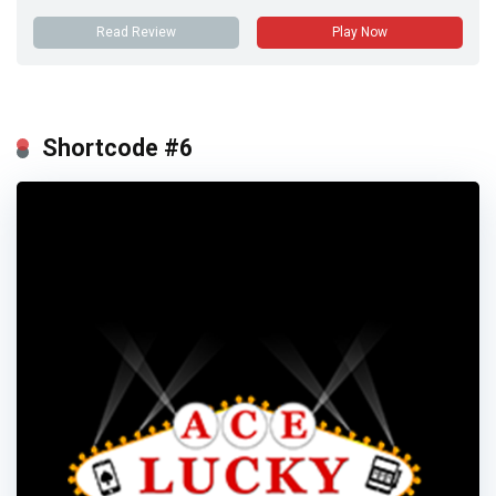
Read Review
Play Now
Shortcode #6