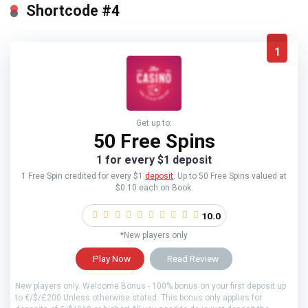
Shortcode #4
1
Get up to:
50 Free Spins
1 for every $1 deposit
1 Free Spin credited for every $1
deposit
. Up to 50 Free Spins valued at
$0.10 each on Book.
10.0
*New players only
Play Now
Read Review
New players only. Welcome Bonus - 100% bonus on your first deposit up
to €/$/£200 Unless otherwise stated. This bonus only applies for