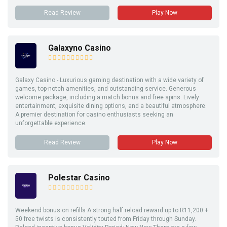
Read Review
Play Now
Galaxyno Casino
Galaxy Casino - Luxurious gaming destination with a wide variety of
games, top-notch amenities, and outstanding service. Generous
welcome package, including a match bonus and free spins. Lively
entertainment, exquisite dining options, and a beautiful atmosphere.
A premier destination for casino enthusiasts seeking an
unforgettable experience.
Read Review
Play Now
Polestar Casino
Weekend bonus on refills A strong half reload reward up to R11,200 +
50 free twists is consistently touted from Friday through Sunday.