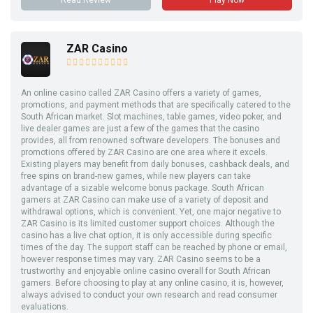
Read Review
Play Now
ZAR Casino
An online casino called ZAR Casino offers a variety of games,
promotions, and payment methods that are specifically catered to the
South African market. Slot machines, table games, video poker, and
live dealer games are just a few of the games that the casino
provides, all from renowned software developers. The bonuses and
promotions offered by ZAR Casino are one area where it excels.
Existing players may benefit from daily bonuses, cashback deals, and
free spins on brand-new games, while new players can take
advantage of a sizable welcome bonus package. South African
gamers at ZAR Casino can make use of a variety of deposit and
withdrawal options, which is convenient. Yet, one major negative to
ZAR Casino is its limited customer support choices. Although the
casino has a live chat option, it is only accessible during specific
times of the day. The support staff can be reached by phone or email,
however response times may vary. ZAR Casino seems to be a
trustworthy and enjoyable online casino overall for South African
gamers. Before choosing to play at any online casino, it is, however,
always advised to conduct your own research and read consumer
evaluations.