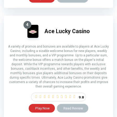
4
Ace Lucky Casino
A variety of promos and bonuses are available to players at Ace Lucky
Casino, including a sizable welcome bonus for new players, weekly
and monthly bonuses, and a VIP programme. Up to a particular sum,
the welcome bonus offers a match bonus on the player's initial
deposit. While the VIP programme rewards players with exclusive
bonuses, cashback incentives, and other benefits, the weekly and
monthly bonuses give players additional bonuses on their deposits
during specific times. Ultimately, Ace Lucky Casino promotions give
customers a variety of chances to increase their profits and improve
their overall gaming experience.
9.8
Play Now
Read Review