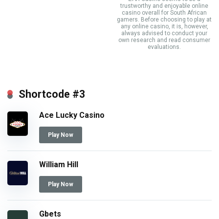
trustworthy and enjoyable online
casino overall for South African
gamers. Before choosing to play at
any online casino, it is, however,
always advised to conduct your
own research and read consumer
evaluations.
Shortcode #3
Ace Lucky Casino
Play Now
William Hill
Play Now
Gbets