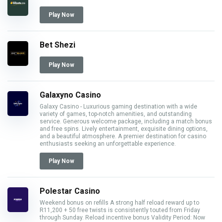
Play Now
Bet Shezi
Play Now
Galaxyno Casino
Galaxy Casino - Luxurious gaming destination with a wide
variety of games, top-notch amenities, and outstanding
service. Generous welcome package, including a match bonus
and free spins. Lively entertainment, exquisite dining options,
and a beautiful atmosphere. A premier destination for casino
enthusiasts seeking an unforgettable experience.
Play Now
Polestar Casino
Weekend bonus on refills A strong half reload reward up to
R11,200 + 50 free twists is consistently touted from Friday
through Sunday. Reload incentive bonus Validity Period: Now