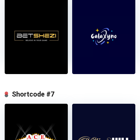
Shortcode #7