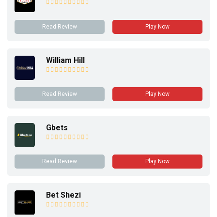
Read Review
Play Now
William Hill
Read Review
Play Now
Gbets
Read Review
Play Now
Bet Shezi