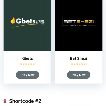
Gbets
Bet Shezi
Play Now
Play Now
Shortcode #2