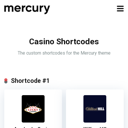
Casino Shortcodes
The custom shortcodes for the Mercury theme
Shortcode #1