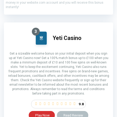
money in your website.com account and you will receive this bonus
instantly!
3
Yeti Casino
Get a sizeable welcome bonus on your initial deposit when you sign
up at Yeti Casino now! Get a 100% match bonus up to £100 when you
make a minimum deposit of £10 and 100 free spins on well-known
slots. Yet to keep the excitement continuing, Yeti Casino also runs
frequent promotions and incentives. Free spins on brand-new games,
reload bonuses, cashback offers, and other incentives may be among
them. Check the Yeti Casino website frequently or sign up for their
email newsletter to be informed about the most recent bonuses and
promotions. Always remember to read the terms and conditions
before taking part in any promotions.
9.8
Play Now
Read Review