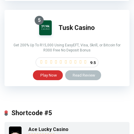
5
Tusk Casino
Get 200% Up To R15,000 Using EasyEFT, Visa, Skrill, or Bitcoin for
R300 Free No Deposit Bonus
9.5
Play Now
Read Review
Shortcode #5
Ace Lucky Casino