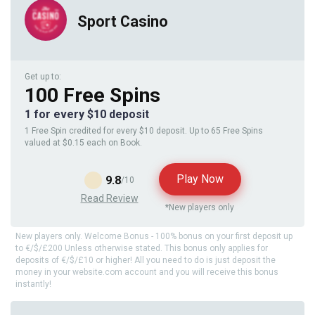
Sport Casino
Get up to:
100 Free Spins
1 for every $10 deposit
1 Free Spin credited for every $10 deposit. Up to 65 Free Spins
valued at $0.15 each on Book.
Play Now
9.8
/10
Read Review
*New players only
New players only. Welcome Bonus - 100% bonus on your first deposit up
to €/$/£200 Unless otherwise stated. This bonus only applies for
deposits of €/$/£10 or higher! All you need to do is just deposit the
money in your website.com account and you will receive this bonus
instantly!