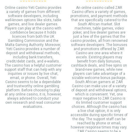
Online casino Yeti Casino provides
An online casino called ZAR
a variety of games from different
Casino offers a variety of games,
software developers, including
promotions, and payment methods
well-known options like slots, table
that are specifically catered to the
games, and live dealer games.
South African market. Slot
Players can play at the casino with
machines, table games, video
confidence because it holds
poker, and live dealer games are
licences from both the UK
just a few of the games that the
Gambling Commission and the
casino provides, all from renowned
Malta Gaming Authority. Moreover,
software developers. The bonuses
Yeti Casino provides a number of
and promotions offered by ZAR
deposit and withdrawal methods,
Casino are one area where it
including bank transfers,
excels. Existing players may
credit/debit cards, and e-wallets.
benefit from daily bonuses,
The casino has a helpful customer
cashback deals, and free spins on
support staff that can help with any
brand-new games, while new
inquiries or issues by live chat,
players can take advantage of a
email, or phone. Overall, Yeti
sizable welcome bonus package.
Casino seems to be a dependable
South African gamers at ZAR
and trustworthy online gambling
Casino can make use of a variety
platform. Before choosing to play
of deposit and withdrawal options,
at any online casino, it is, however,
which is convenient. Yet, one
always advised to conduct your
major negative to ZAR Casino is
own research and read consumer
its limited customer support
evaluations.
choices. Although the casino has
a live chat option, it is only
accessible during specific times of
the day. The support staff can be
reached by phone or email,
however response times may vary.
ZAR Casino seems to be a