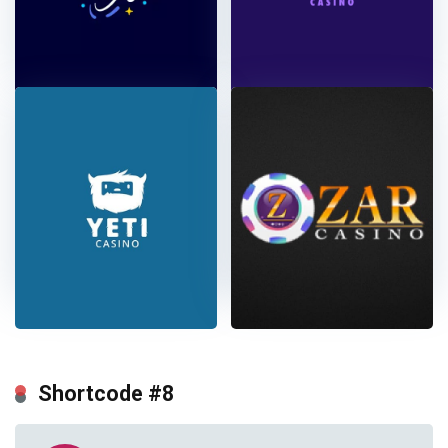
Shortcode #8