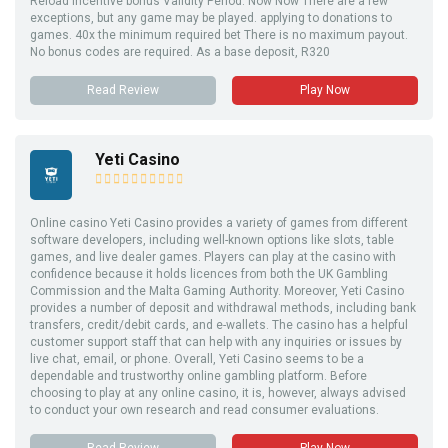
Reload incentive bonus Validity Period: Now Now There are a few
exceptions, but any game may be played. applying to donations to
games. 40x the minimum required bet There is no maximum payout.
No bonus codes are required. As a base deposit, R320
Read Review
Play Now
Yeti Casino
Online casino Yeti Casino provides a variety of games from different
software developers, including well-known options like slots, table
games, and live dealer games. Players can play at the casino with
confidence because it holds licences from both the UK Gambling
Commission and the Malta Gaming Authority. Moreover, Yeti Casino
provides a number of deposit and withdrawal methods, including bank
transfers, credit/debit cards, and e-wallets. The casino has a helpful
customer support staff that can help with any inquiries or issues by
live chat, email, or phone. Overall, Yeti Casino seems to be a
dependable and trustworthy online gambling platform. Before
choosing to play at any online casino, it is, however, always advised
to conduct your own research and read consumer evaluations.