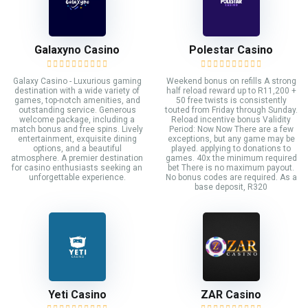
Galaxyno Casino
Polestar Casino
Galaxy Casino - Luxurious gaming
Weekend bonus on refills A strong
destination with a wide variety of
half reload reward up to R11,200 +
games, top-notch amenities, and
50 free twists is consistently
outstanding service. Generous
touted from Friday through Sunday.
welcome package, including a
Reload incentive bonus Validity
match bonus and free spins. Lively
Period: Now Now There are a few
entertainment, exquisite dining
exceptions, but any game may be
options, and a beautiful
played. applying to donations to
atmosphere. A premier destination
games. 40x the minimum required
for casino enthusiasts seeking an
bet There is no maximum payout.
unforgettable experience.
No bonus codes are required. As a
base deposit, R320
Yeti Casino
ZAR Casino