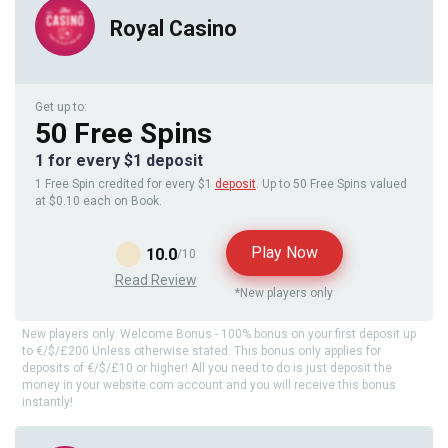
Royal Casino
Get up to:
50 Free Spins
1 for every $1 deposit
1 Free Spin credited for every $1
deposit
. Up to 50 Free Spins valued
at $0.10 each on Book.
Play Now
10.0
/10
Read Review
*New players only
New players only. Welcome Bonus - 100% bonus on your first deposit up
to €/$/£200 Unless otherwise stated. This bonus only applies for
deposits of €/$/£10 or higher! All you need to do is just deposit the
money in your website.com account and you will receive this bonus
instantly!