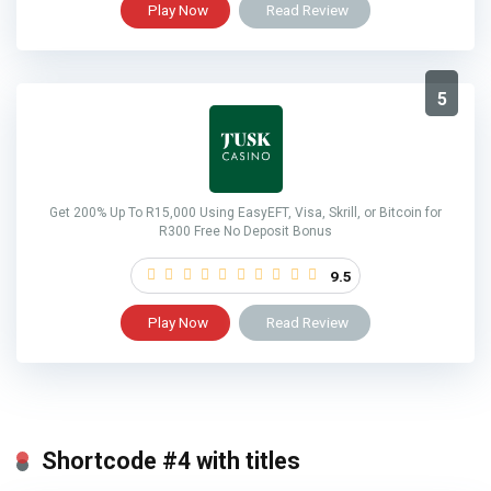
Play Now
Read Review
5
Get 200% Up To R15,000 Using EasyEFT, Visa, Skrill, or Bitcoin for
R300 Free No Deposit Bonus
9.5
Play Now
Read Review
Shortcode #4 with titles