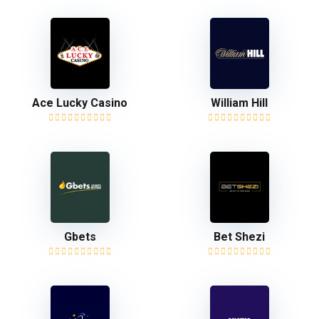
Ace Lucky Casino
William Hill
Gbets
Bet Shezi