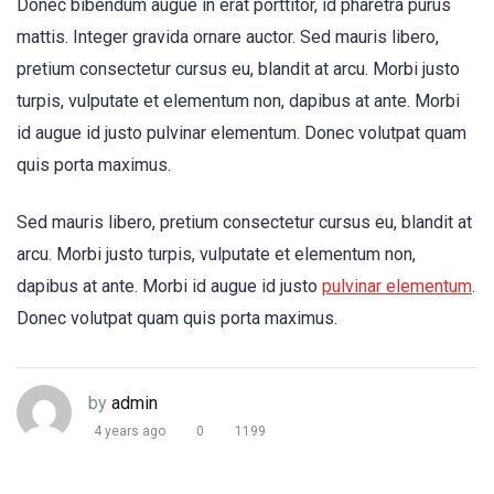
Donec bibendum augue in erat porttitor, id pharetra purus
mattis. Integer gravida ornare auctor. Sed mauris libero,
pretium consectetur cursus eu, blandit at arcu. Morbi justo
turpis, vulputate et elementum non, dapibus at ante. Morbi
id augue id justo pulvinar elementum. Donec volutpat quam
quis porta maximus.
Sed mauris libero, pretium consectetur cursus eu, blandit at
arcu. Morbi justo turpis, vulputate et elementum non,
dapibus at ante. Morbi id augue id justo
pulvinar elementum
.
Donec volutpat quam quis porta maximus.
by
admin
4 years ago
0
1199