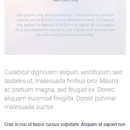
*New users only
New players only. Welcome Bonus - 100% bonus on your first
deposit up to €/$/£200 Unless otherwise stated. This bonus
only applies for deposits of €/$/£10 or higher! All you need to
do is just deposit the money in your website.com account and
you will receive this bonus instantly!
Curabitur dignissim aliquet, vestibulum sed
sodales ut, malesuada finibus orci. Mauris
ac pretium magna, sed feugiat ex. Donec
aliquam euismod fringilla. Donec pulvinar
malesuada auctor.
Cras in nisi id turpis cursus vulputate. Aliquam at sapien non