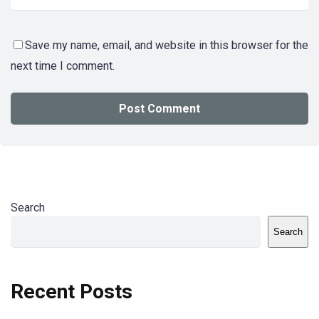
Save my name, email, and website in this browser for the
next time I comment.
Search
Search
Recent Posts