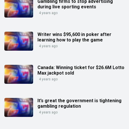
Gambling firms to stop advertising
during live sporting events
4 years ago
Writer wins $95,600 in poker after
learning how to play the game
4 years ago
Canada: Winning ticket for $26.6M Lotto
Max jackpot sold
4 years ago
It’s great the government is tightening
gambling regulation
4 years ago