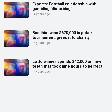
Experts: Football relationship with
gambling ‘disturbing’
4 years ago
Buddhist wins $670,000 in poker
tournament, gives it to charity
4 years ago
Lotto winner spends $42,000 on new
teeth that took nine hours to perfect
4 years ago