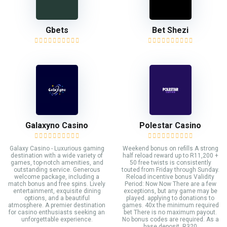
Gbets
Bet Shezi
Galaxyno Casino
Polestar Casino
Galaxy Casino - Luxurious gaming
Weekend bonus on refills A strong
destination with a wide variety of
half reload reward up to R11,200 +
games, top-notch amenities, and
50 free twists is consistently
outstanding service. Generous
touted from Friday through Sunday.
welcome package, including a
Reload incentive bonus Validity
match bonus and free spins. Lively
Period: Now Now There are a few
entertainment, exquisite dining
exceptions, but any game may be
options, and a beautiful
played. applying to donations to
atmosphere. A premier destination
games. 40x the minimum required
for casino enthusiasts seeking an
bet There is no maximum payout.
unforgettable experience.
No bonus codes are required. As a
base deposit, R320