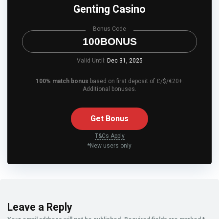
Genting Casino
Bonus Code
100BONUS
Valid Until:
Dec 31, 2025
100% match bonus
based on first deposit of £/$/€20+.
Additional bonuses.
Get Bonus
T&Cs Apply
*New users only
Leave a Reply