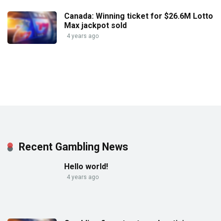
Canada: Winning ticket for $26.6M Lotto
Max jackpot sold
4 years ago
Recent Gambling News
Hello world!
4 years ago