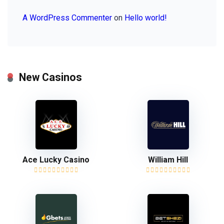
A WordPress Commenter
on
Hello world!
New Casinos
Ace Lucky Casino
William Hill