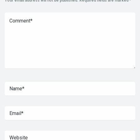
Your email address will not be published.
Required fields are marked
*