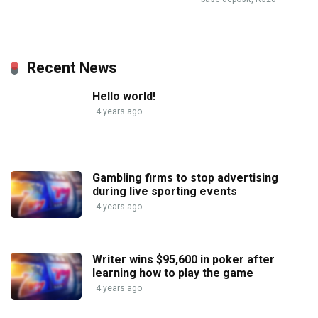
Recent News
Hello world!
4 years ago
Gambling firms to stop advertising
during live sporting events
4 years ago
Writer wins $95,600 in poker after
learning how to play the game
4 years ago