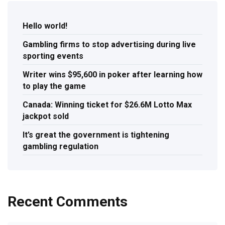
Hello world!
Gambling firms to stop advertising during live
sporting events
Writer wins $95,600 in poker after learning how
to play the game
Canada: Winning ticket for $26.6M Lotto Max
jackpot sold
It’s great the government is tightening
gambling regulation
Recent Comments