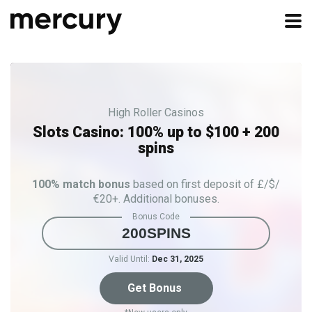
High Roller Casinos
Slots Casino: 100% up to $100 + 200
spins
100% match bonus
based on first deposit of £/$/
€20+. Additional bonuses.
Bonus Code
200SPINS
Valid Until:
Dec 31, 2025
Get Bonus