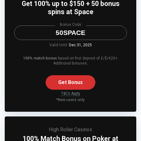
Get 100% up to $150 + 50 bonus
spins at Space
Bonus Code
50SPACE
Valid Until:
Dec 31, 2025
100% match bonus
based on first deposit of £/$/€20+.
Additional bonuses.
Get Bonus
T&Cs Apply
*New users only
High Roller Casinos
100% Match Bonus on Poker at