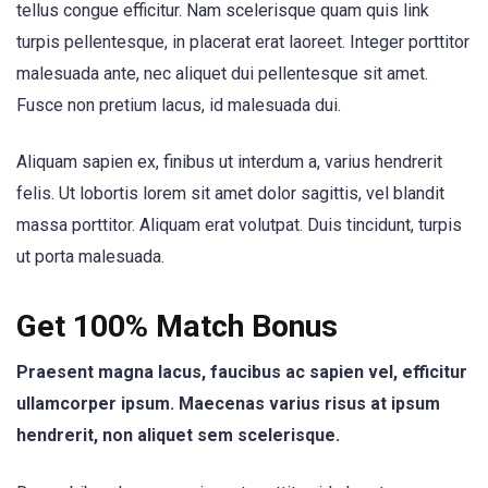
tellus congue efficitur. Nam scelerisque quam quis link
turpis pellentesque, in placerat erat laoreet. Integer porttitor
malesuada ante, nec aliquet dui pellentesque sit amet.
Fusce non pretium lacus, id malesuada dui.
Aliquam sapien ex, finibus ut interdum a, varius hendrerit
felis. Ut lobortis lorem sit amet dolor sagittis, vel blandit
massa porttitor. Aliquam erat volutpat. Duis tincidunt, turpis
ut porta malesuada.
Get 100% Match Bonus
Praesent magna lacus, faucibus ac sapien vel, efficitur
ullamcorper ipsum. Maecenas varius risus at ipsum
hendrerit, non aliquet sem scelerisque.