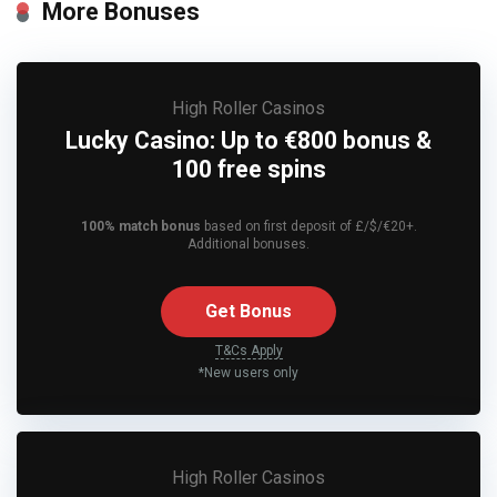
More Bonuses
High Roller Casinos
Lucky Casino: Up to €800 bonus &
100 free spins
100% match bonus
based on first deposit of £/$/€20+.
Additional bonuses.
Get Bonus
T&Cs Apply
*New users only
High Roller Casinos