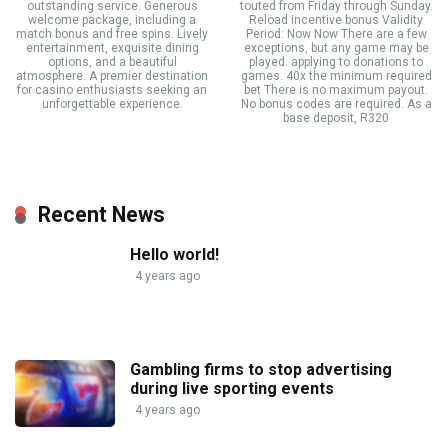
outstanding service. Generous
touted from Friday through Sunday.
welcome package, including a
Reload incentive bonus Validity
match bonus and free spins. Lively
Period: Now Now There are a few
entertainment, exquisite dining
exceptions, but any game may be
options, and a beautiful
played. applying to donations to
atmosphere. A premier destination
games. 40x the minimum required
for casino enthusiasts seeking an
bet There is no maximum payout.
unforgettable experience.
No bonus codes are required. As a
base deposit, R320
Recent News
Hello world!
4 years ago
Gambling firms to stop advertising
during live sporting events
4 years ago