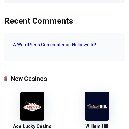
Recent Comments
A WordPress Commenter
on
Hello world!
New Casinos
Ace Lucky Casino
William Hill