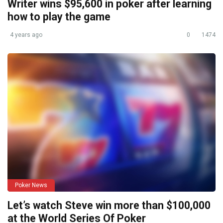
Writer wins $95,600 in poker after learning
how to play the game
4 years ago
0
1474
Poker News
Let’s watch Steve win more than $100,000
at the World Series Of Poker