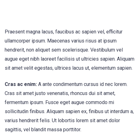
Praesent magna lacus, faucibus ac sapien vel, efficitur
ullamcorper ipsum. Maecenas varius risus at ipsum
hendrerit, non aliquet sem scelerisque. Vestibulum vel
augue eget nibh laoreet facilisis ut ultricies sapien. Aliquam
sit amet velit egestas, ultrices lacus ut, elementum sapien.
Cras ac enim:
A ante condimentum cursus id nec lorem.
Cras sit amet justo venenatis, rhoncus dui sit amet,
fermentum ipsum. Fusce eget augue commodo mi
sollicitudin finibus. Aliquam sapien ex, finibus ut interdum a,
varius hendrerit felis. Ut lobortis lorem sit amet dolor
sagittis, vel blandit massa porttitor.