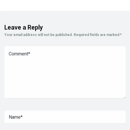
Leave a Reply
Your email address will not be published.
Required fields are marked
*