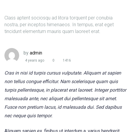
Class aptent sociosqu ad litora torquent per conubia
nostra, per inceptos himenaeos. In tempus, erat eget
tincidunt elementum mauris quam laoreet erat.
by
admin
4 years ago
0
1416
Cras in nisi id turpis cursus vulputate. Aliquam at sapien
non tellus congue efficitur. Nam scelerisque quam quis
turpis pellentesque, in placerat erat laoreet. Integer porttitor
malesuada ante, nec aliquet dui pellentesque sit amet.
Fusce non pretium lacus, id malesuada dui. Sed dapibus
nec neque quis tempor.
Aliquam sapien ex, finibus ut interdum a, varius hendrerit