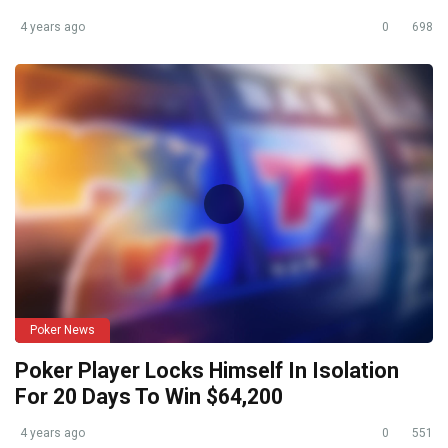
4 years ago
0
698
Poker News
Poker Player Locks Himself In Isolation
For 20 Days To Win $64,200
4 years ago
0
551