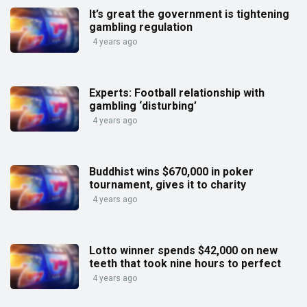
It’s great the government is tightening
gambling regulation
4 years ago
Experts: Football relationship with
gambling ‘disturbing’
4 years ago
Buddhist wins $670,000 in poker
tournament, gives it to charity
4 years ago
Lotto winner spends $42,000 on new
teeth that took nine hours to perfect
4 years ago