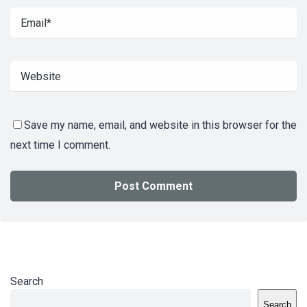
Save my name, email, and website in this browser for the
next time I comment.
Search
Search