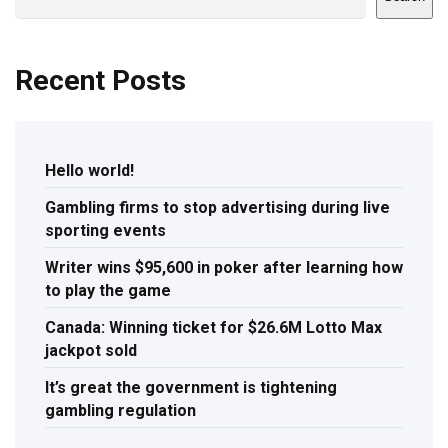
Recent Posts
Hello world!
Gambling firms to stop advertising during live
sporting events
Writer wins $95,600 in poker after learning how
to play the game
Canada: Winning ticket for $26.6M Lotto Max
jackpot sold
It’s great the government is tightening
gambling regulation