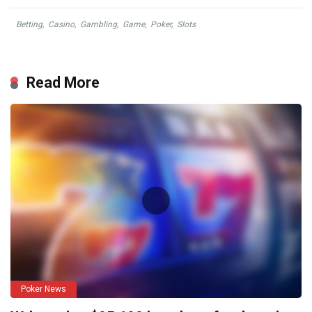
Betting
,
Casino
,
Gambling
,
Game
,
Poker
,
Slots
Read More
Poker News