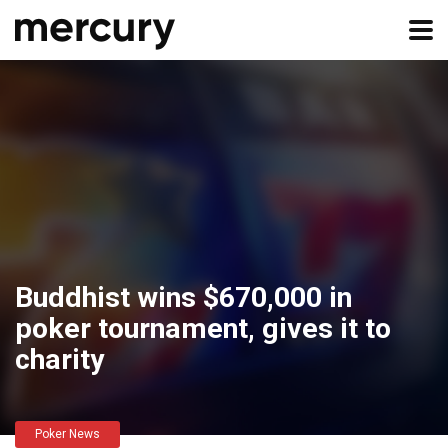
Buddhist wins $670,000 in
poker tournament, gives it to
charity
Poker News