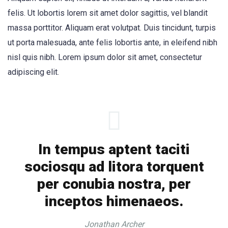
felis. Ut lobortis lorem sit amet dolor sagittis, vel blandit
massa porttitor. Aliquam erat volutpat. Duis tincidunt, turpis
ut porta malesuada, ante felis lobortis ante, in eleifend nibh
nisl quis nibh. Lorem ipsum dolor sit amet, consectetur
adipiscing elit.
In tempus aptent taciti
sociosqu ad litora torquent
per conubia nostra, per
inceptos himenaeos.
Jonathan Archer