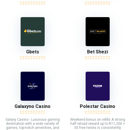
Gbets
Bet Shezi
Galaxyno Casino
Polestar Casino
Galaxy Casino - Luxurious gaming
Weekend bonus on refills A strong
destination with a wide variety of
half reload reward up to R11,200 +
games, top-notch amenities, and
50 free twists is consistently