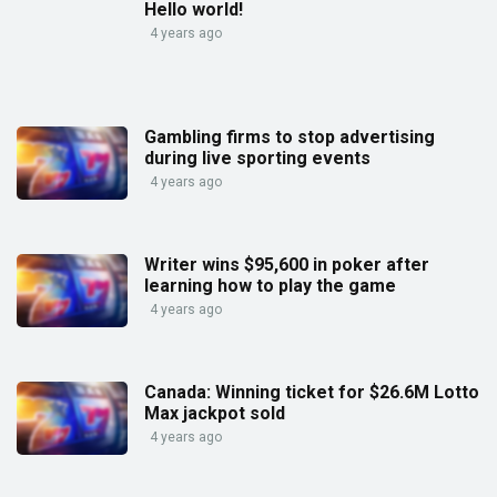
Hello world!
4 years ago
Gambling firms to stop advertising
during live sporting events
4 years ago
Writer wins $95,600 in poker after
learning how to play the game
4 years ago
Canada: Winning ticket for $26.6M Lotto
Max jackpot sold
4 years ago