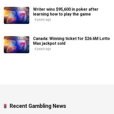
Writer wins $95,600 in poker after
learning how to play the game
4 years ago
Canada: Winning ticket for $26.6M Lotto
Max jackpot sold
4 years ago
Recent Gambling News