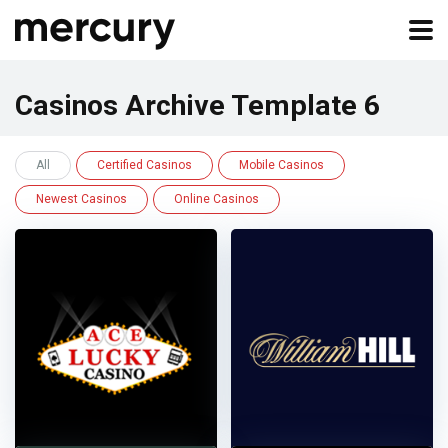
Casinos Archive Template 6
All
Certified Casinos
Mobile Casinos
Newest Casinos
Online Casinos