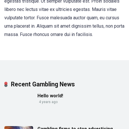
egestas tristique. Ut semper vulputate est. Proin sodales
libero nec lectus vitae ex ultricies egestas. Mauris vitae
vulputate tortor. Fusce malesuada auctor quam, eu cursus
urna placerat in. Aliquam sit amet dignissim tellus, non porta
massa. Fusce rhoncus ornare dui in facilisis.
Recent Gambling News
Hello world!
4 years ago
Gambling firms to stop advertising