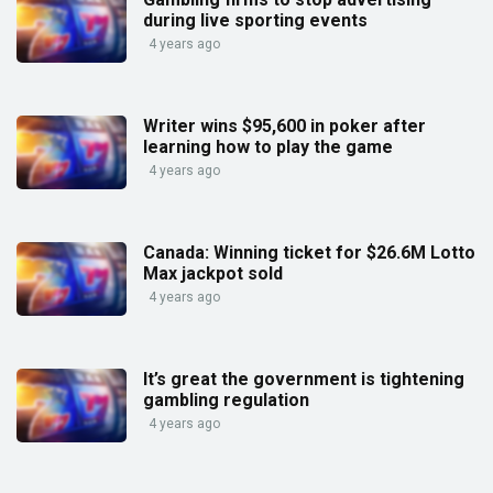
during live sporting events
4 years ago
Writer wins $95,600 in poker after
learning how to play the game
4 years ago
Canada: Winning ticket for $26.6M Lotto
Max jackpot sold
4 years ago
It’s great the government is tightening
gambling regulation
4 years ago