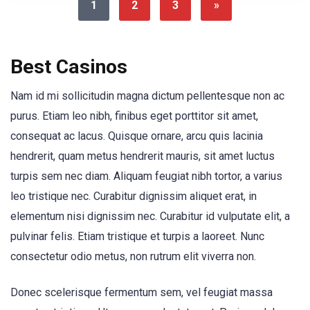
1
2
3
»
Best Casinos
Nam id mi sollicitudin magna dictum pellentesque non ac
purus. Etiam leo nibh, finibus eget porttitor sit amet,
consequat ac lacus. Quisque ornare, arcu quis lacinia
hendrerit, quam metus hendrerit mauris, sit amet luctus
turpis sem nec diam. Aliquam feugiat nibh tortor, a varius
leo tristique nec. Curabitur dignissim aliquet erat, in
elementum nisi dignissim nec. Curabitur id vulputate elit, a
pulvinar felis. Etiam tristique et turpis a laoreet. Nunc
consectetur odio metus, non rutrum elit viverra non.
Donec scelerisque fermentum sem, vel feugiat massa