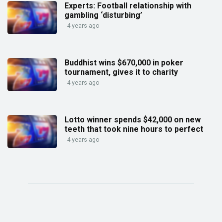
Experts: Football relationship with
gambling ‘disturbing’
4 years ago
Buddhist wins $670,000 in poker
tournament, gives it to charity
4 years ago
Lotto winner spends $42,000 on new
teeth that took nine hours to perfect
4 years ago