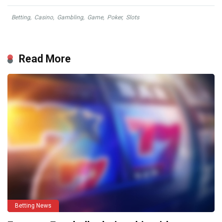
Betting
,
Casino
,
Gambling
,
Game
,
Poker
,
Slots
Read More
Betting News