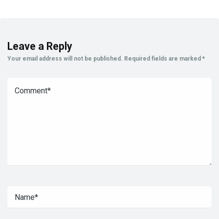
Leave a Reply
Your email address will not be published.
Required fields are marked
*