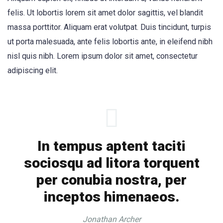
felis. Ut lobortis lorem sit amet dolor sagittis, vel blandit
massa porttitor. Aliquam erat volutpat. Duis tincidunt, turpis
ut porta malesuada, ante felis lobortis ante, in eleifend nibh
nisl quis nibh. Lorem ipsum dolor sit amet, consectetur
adipiscing elit.
In tempus aptent taciti
sociosqu ad litora torquent
per conubia nostra, per
inceptos himenaeos.
Jonathan Archer