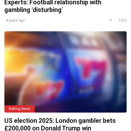
Experts: Football relationship with
gambling ‘disturbing’
4 years ago
0
1275
Betting News
US election 2025: London gambler bets
£200,000 on Donald Trump win