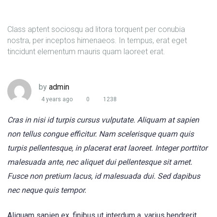
Class aptent sociosqu ad litora torquent per conubia
nostra, per inceptos himenaeos. In tempus, erat eget
tincidunt elementum mauris quam laoreet erat.
by
admin
4 years ago
0
1238
Cras in nisi id turpis cursus vulputate. Aliquam at sapien
non tellus congue efficitur. Nam scelerisque quam quis
turpis pellentesque, in placerat erat laoreet. Integer porttitor
malesuada ante, nec aliquet dui pellentesque sit amet.
Fusce non pretium lacus, id malesuada dui. Sed dapibus
nec neque quis tempor.
Aliquam sapien ex, finibus ut interdum a, varius hendrerit