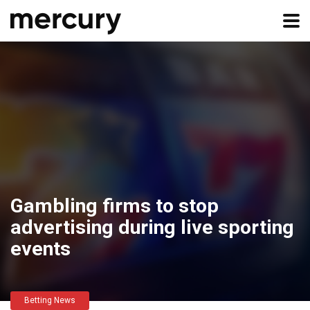
Gambling firms to stop
advertising during live sporting
events
Betting News