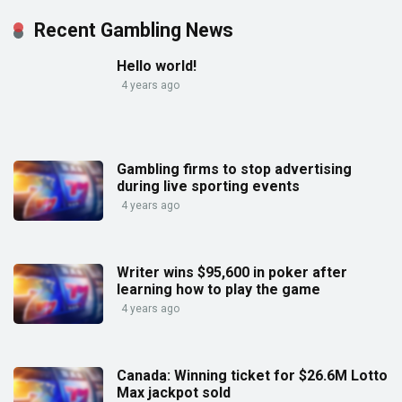
Recent Gambling News
Hello world!
4 years ago
Gambling firms to stop advertising
during live sporting events
4 years ago
Writer wins $95,600 in poker after
learning how to play the game
4 years ago
Canada: Winning ticket for $26.6M Lotto
Max jackpot sold