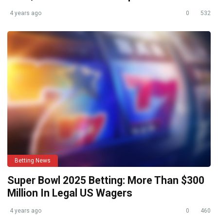
4 years ago
0
532
Betting News
Super Bowl 2025 Betting: More Than $300
Million In Legal US Wagers
4 years ago
0
460