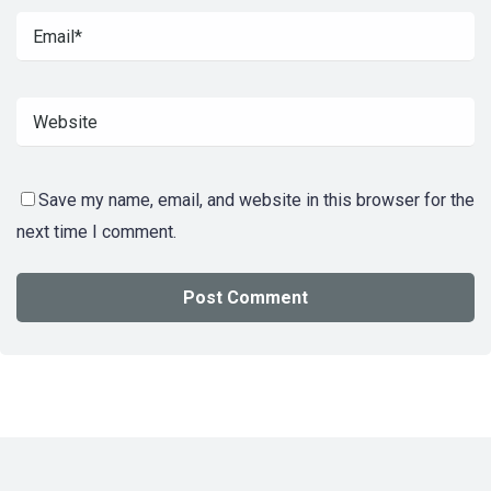
Save my name, email, and website in this browser for the
next time I comment.