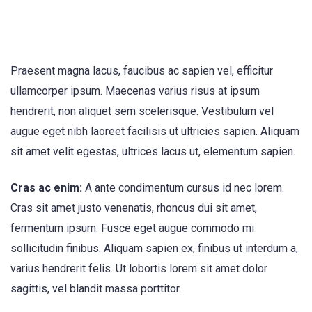
Praesent magna lacus, faucibus ac sapien vel, efficitur
ullamcorper ipsum. Maecenas varius risus at ipsum
hendrerit, non aliquet sem scelerisque. Vestibulum vel
augue eget nibh laoreet facilisis ut ultricies sapien. Aliquam
sit amet velit egestas, ultrices lacus ut, elementum sapien.
Cras ac enim:
A ante condimentum cursus id nec lorem.
Cras sit amet justo venenatis, rhoncus dui sit amet,
fermentum ipsum. Fusce eget augue commodo mi
sollicitudin finibus. Aliquam sapien ex, finibus ut interdum a,
varius hendrerit felis. Ut lobortis lorem sit amet dolor
sagittis, vel blandit massa porttitor.