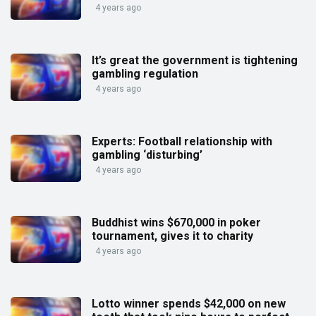
4 years ago
It’s great the government is tightening
gambling regulation
4 years ago
Experts: Football relationship with
gambling ‘disturbing’
4 years ago
Buddhist wins $670,000 in poker
tournament, gives it to charity
4 years ago
Lotto winner spends $42,000 on new