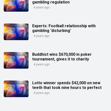
gambling regulation
4 years ago
Experts: Football relationship with
gambling ‘disturbing’
4 years ago
Buddhist wins $670,000 in poker
tournament, gives it to charity
4 years ago
Lotto winner spends $42,000 on new
teeth that took nine hours to perfect
4 years ago