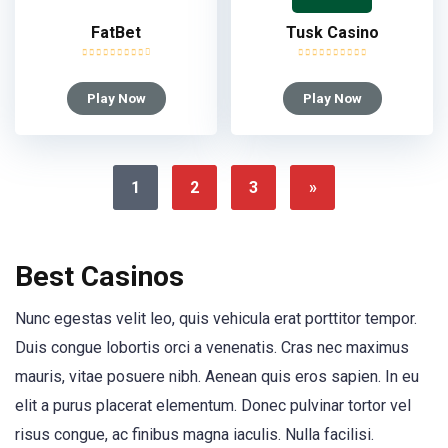
FatBet
Tusk Casino
Play Now
Play Now
1
2
3
»
Best Casinos
Nunc egestas velit leo, quis vehicula erat porttitor tempor.
Duis congue lobortis orci a venenatis. Cras nec maximus
mauris, vitae posuere nibh. Aenean quis eros sapien. In eu
elit a purus placerat elementum. Donec pulvinar tortor vel
risus congue, ac finibus magna iaculis. Nulla facilisi.