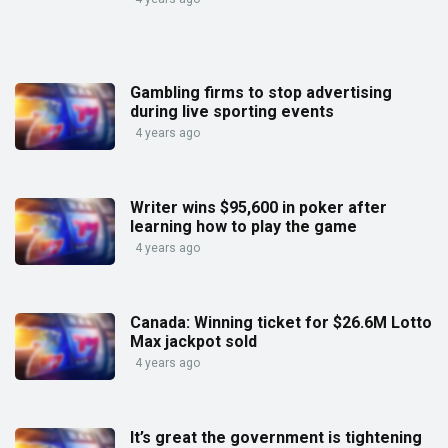
Gambling firms to stop advertising
during live sporting events
4 years ago
Writer wins $95,600 in poker after
learning how to play the game
4 years ago
Canada: Winning ticket for $26.6M Lotto
Max jackpot sold
4 years ago
It’s great the government is tightening