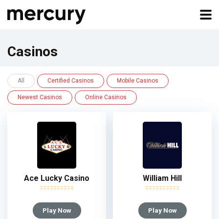
Casinos
All
Certified Casinos
Mobile Casinos
Newest Casinos
Online Casinos
Ace Lucky Casino
William Hill
Play Now
Play Now