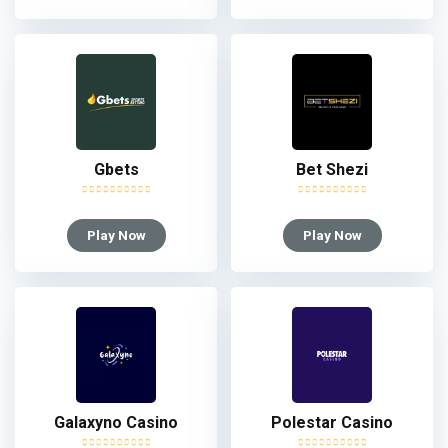
Gbets
Bet Shezi
Play Now
Play Now
Galaxyno Casino
Polestar Casino