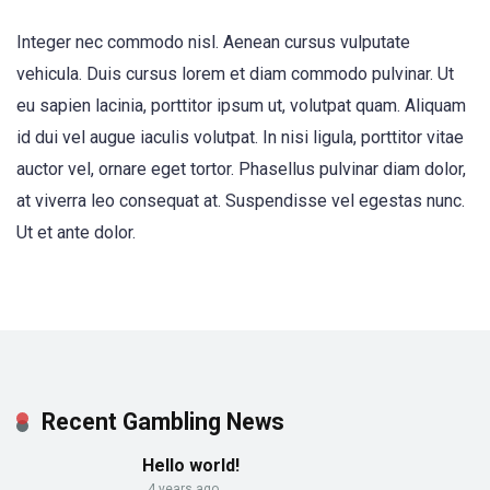
Integer nec commodo nisl. Aenean cursus vulputate
vehicula. Duis cursus lorem et diam commodo pulvinar. Ut
eu sapien lacinia, porttitor ipsum ut, volutpat quam. Aliquam
id dui vel augue iaculis volutpat. In nisi ligula, porttitor vitae
auctor vel, ornare eget tortor. Phasellus pulvinar diam dolor,
at viverra leo consequat at. Suspendisse vel egestas nunc.
Ut et ante dolor.
Recent Gambling News
Hello world!
4 years ago