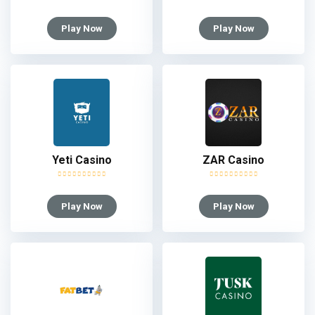
Play Now
Play Now
Yeti Casino
ZAR Casino
Play Now
Play Now