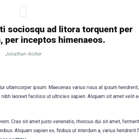
ti sociosqu ad litora torquent per
, per inceptos himenaeos.
Jonathan Archer
itur ullamcorper ipsum. Maecenas varius risus at ipsum hendrerit
ibh laoreet facilisis ut ultricies sapien. Aliquam sit amet velit 
em. Cras sit amet justo venenatis, rhoncus dui sit amet, ferme
bus. Aliquam sapien ex, finibus ut interdum a, varius hendrerit f