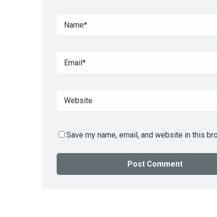
Save my name, email, and website in this br