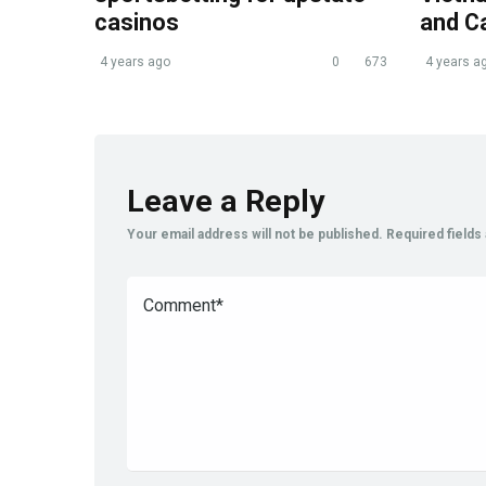
casinos
and C
4 years ago
0
673
4 years a
Leave a Reply
Your email address will not be published.
Required field