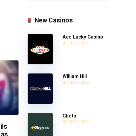
New Casinos
Ace Lucky Casino
William Hill
Gbets
ils
Las