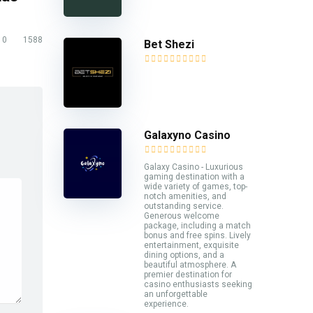
0
1588
Bet Shezi
Galaxyno Casino
Galaxy Casino - Luxurious
gaming destination with a
wide variety of games, top-
notch amenities, and
outstanding service.
Generous welcome
package, including a match
bonus and free spins. Lively
entertainment, exquisite
dining options, and a
beautiful atmosphere. A
premier destination for
casino enthusiasts seeking
an unforgettable
experience.