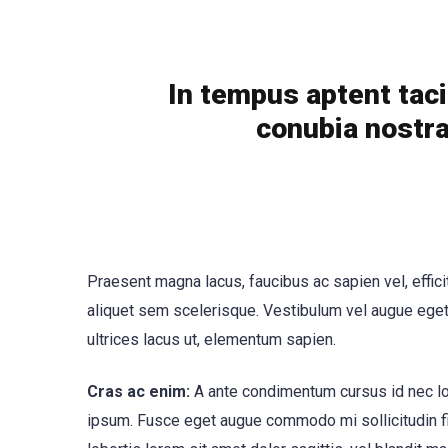
In tempus aptent taci
conubia nostra
Praesent magna lacus, faucibus ac sapien vel, effic
aliquet sem scelerisque. Vestibulum vel augue eget n
ultrices lacus ut, elementum sapien.
Cras ac enim:
A ante condimentum cursus id nec lor
ipsum. Fusce eget augue commodo mi sollicitudin fini