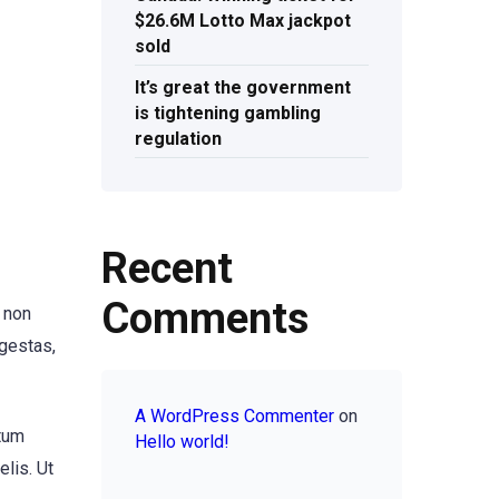
$26.6M Lotto Max jackpot
sold
It’s great the government
is tightening gambling
regulation
Recent
Comments
, non
egestas,
A WordPress Commenter
on
ntum
Hello world!
elis. Ut