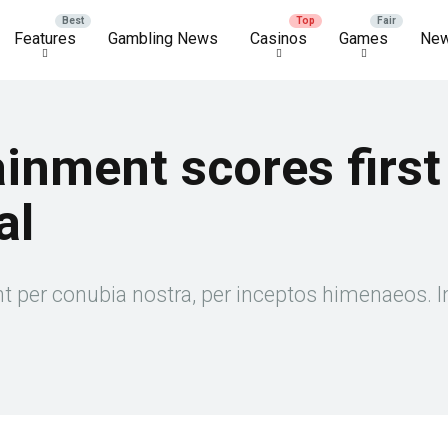
Features
Gambling News
Casinos
Games
Ne
inment scores first
al
nt per conubia nostra, per inceptos himenaeos. I