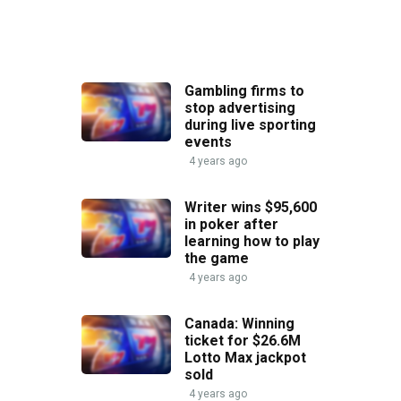
Gambling firms to
stop advertising
during live sporting
events
4 years ago
Writer wins $95,600
in poker after
learning how to play
the game
4 years ago
Canada: Winning
ticket for $26.6M
Lotto Max jackpot
sold
4 years ago