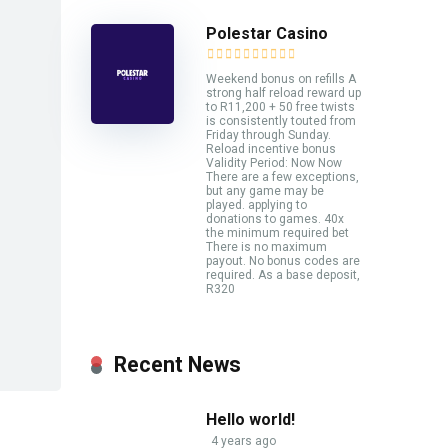
Polestar Casino
Weekend bonus on refills A
strong half reload reward up
to R11,200 + 50 free twists
is consistently touted from
Friday through Sunday.
Reload incentive bonus
Validity Period: Now Now
There are a few exceptions,
but any game may be
played. applying to
donations to games. 40x
the minimum required bet
There is no maximum
payout. No bonus codes are
required. As a base deposit,
R320
Recent News
Hello world!
4 years ago