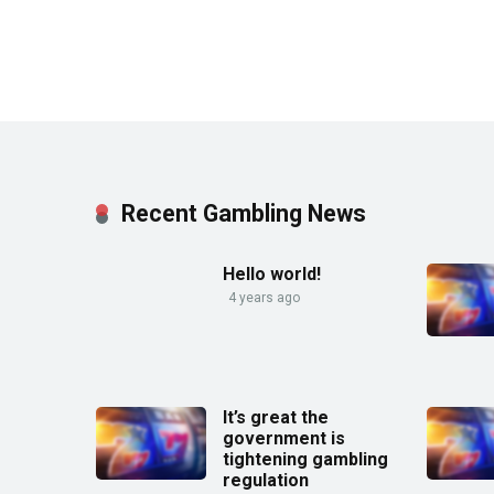
Recent Gambling News
Hello world!
4 years ago
It’s great the
government is
tightening gambling
regulation