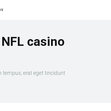
ws
 NFL casino
n tempus, erat eget tincidunt