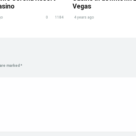
asino
Vegas
go
0
1184
4 years ago
s are marked
*