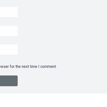
owser for the next time I comment.