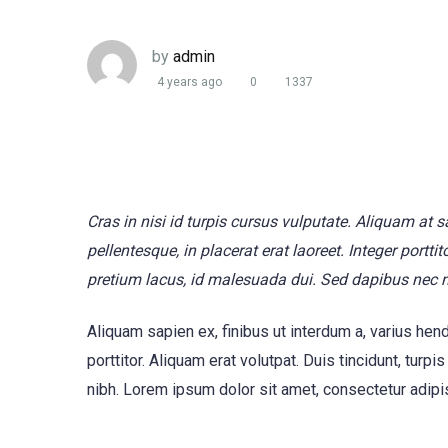
by
admin
4 years ago
0
1337
Cras in nisi id turpis cursus vulputate. Aliquam at 
pellentesque, in placerat erat laoreet. Integer port
pretium lacus, id malesuada dui. Sed dapibus nec 
Aliquam sapien ex, finibus ut interdum a, varius hendr
porttitor. Aliquam erat volutpat. Duis tincidunt, turpi
nibh. Lorem ipsum dolor sit amet, consectetur adipis