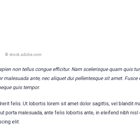
© stock.adobe.com
sapien non tellus congue efficitur. Nam scelerisque quam quis tur
titor malesuada ante, nec aliquet dui pellentesque sit amet. Fusce
neque quis tempor.
erit felis. Ut lobortis lorem sit amet dolor sagittis, vel blandit 
s ut porta malesuada, ante felis lobortis ante, in eleifend nibh nisl
cing elit.