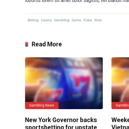
lobortis lorem sit amet dolor sagittis, vel blandit ma
Betting
,
Casino
,
Gambling
,
Game
,
Poker
,
Slots
Read More
Gambling News
Gambli
New York Governor backs
Weeke
sportsbetting for upstate
Vietn