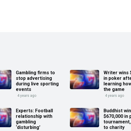
Gambling firms to
Writer wins 
stop advertising
in poker aft
during live sporting
learning how
events
the game
4 years ago
4 years ago
Experts: Football
Buddhist wi
relationship with
$670,000 in 
gambling
tournament, 
‘disturbing’
to charity