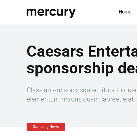
Home
Caesars Enterta
sponsorship de
Class aptent sociosqu ad litora torque
elementum mauris quam laoreet erat.
Gambling News