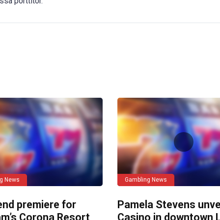
ssa porttitor.
ng News
Gambling News
nd premiere for
Pamela Stevens unve
am’s Corona Resort
Casino in downtown 