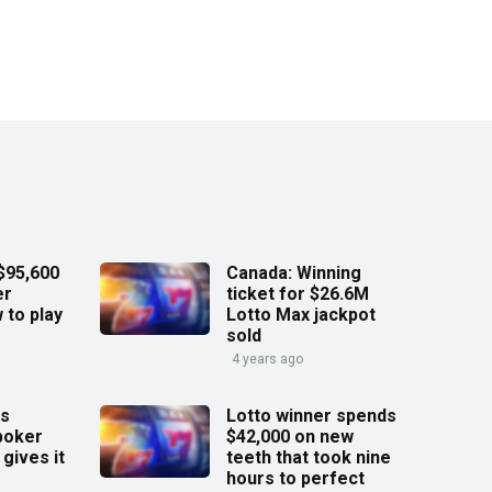
$95,600
Canada: Winning
er
ticket for $26.6M
 to play
Lotto Max jackpot
sold
4 years ago
ns
Lotto winner spends
poker
$42,000 on new
gives it
teeth that took nine
hours to perfect