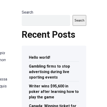
Search
Search
Recent Posts
pis
Hello world!
 non
Gambling firms to stop
advertising during live
sporting events
massa
Writer wins $95,600 in
 quis
poker after learning how to
play the game
Canada: Winning ticket for